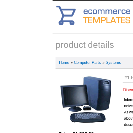
product details
Home
»
Computer Parts
»
Systems
#1 
Disco
Inter
netwo
As we
about
descr