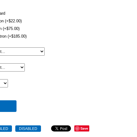
ard
ron (+$22.00)
on (+$75.00)
tron (+$185.00)
Save
BLED
DISABLED