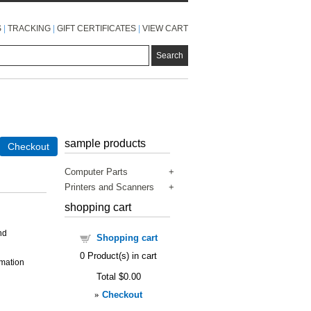
S
|
TRACKING
|
GIFT CERTIFICATES
|
VIEW CART
sample products
Checkout
Computer Parts
Printers and Scanners
shopping cart
nd
Shopping cart
0
Product(s) in cart
rmation
Total
$0.00
»
Checkout