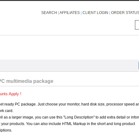
SEARCH
|
AFFILIATES
|
CLIENT LOGIN
|
ORDER STATU
PC multimedia package
unts Apply !
net ready PC package. Just choose your monitor, hard disk size, processor speed a
rk card.
ll as a larger image, you can use this "Long Description" to add extra detail or info
 your products. You can also include HTML Markup in the short and long product
iptions.