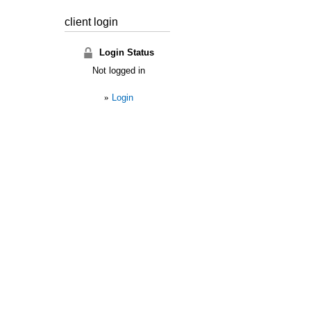
client login
Login Status
Not logged in
»
Login