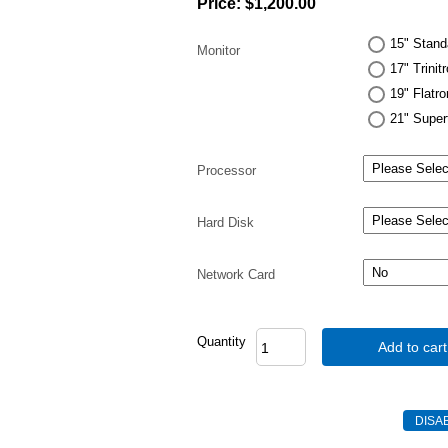
Price:
$1,200.00
15" Stand
Monitor
17" Trinit
19" Flatr
21" Super
Processor
Hard Disk
Network Card
Quantity
Add to cart
DISA